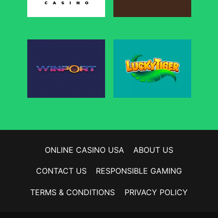
ONLINE CASINO USA
ABOUT US
CONTACT US
RESPONSIBLE GAMING
TERMS & CONDITIONS
PRIVACY POLICY