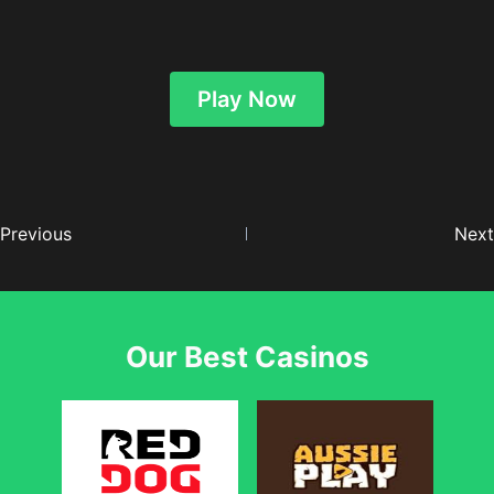
Play Now
Previous
Next
Our Best Casinos