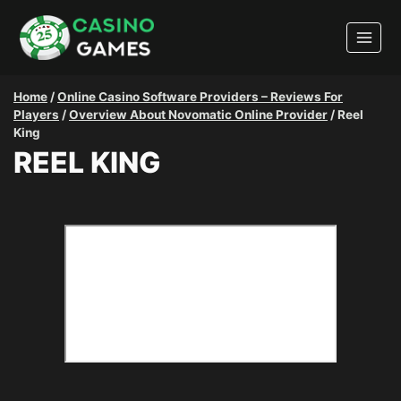
Skip
to
content
Home
/
Online Casino Software Providers – Reviews For
Players
/
Overview About Novomatic Online Provider
/
Reel
King
REEL KING