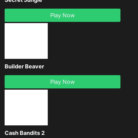
Play Now
Builder Beaver
Play Now
Cash Bandits 2