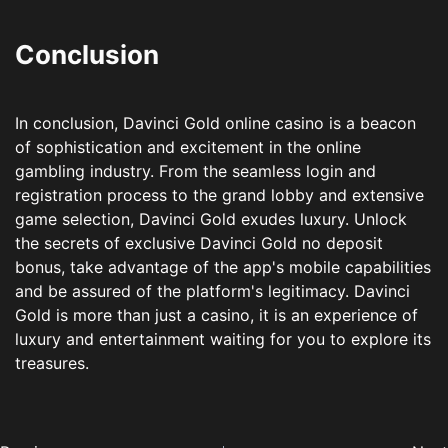
Conclusion
In conclusion, Davinci Gold online casino is a beacon
of sophistication and excitement in the online
gambling industry. From the seamless login and
registration process to the grand lobby and extensive
game selection, Davinci Gold exudes luxury. Unlock
the secrets of exclusive Davinci Gold no deposit
bonus, take advantage of the app's mobile capabilities
and be assured of the platform's legitimacy. Davinci
Gold is more than just a casino, it is an experience of
luxury and entertainment waiting for you to explore its
treasures.