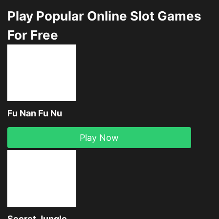
Play Popular Online Slot Games
For Free
Fu Nan Fu Nu
Play Now
Secret Jungle