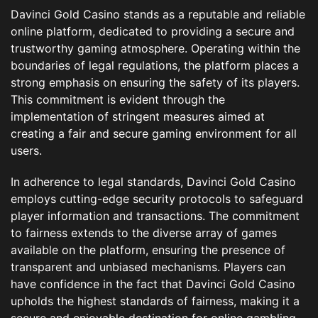
Davinci Gold Casino stands as a reputable and reliable
online platform, dedicated to providing a secure and
trustworthy gaming atmosphere. Operating within the
boundaries of legal regulations, the platform places a
strong emphasis on ensuring the safety of its players.
This commitment is evident through the
implementation of stringent measures aimed at
creating a fair and secure gaming environment for all
users.
In adherence to legal standards, Davinci Gold Casino
employs cutting-edge security protocols to safeguard
player information and transactions. The commitment
to fairness extends to the diverse array of games
available on the platform, ensuring the presence of
transparent and unbiased mechanisms. Players can
have confidence in the fact that Davinci Gold Casino
upholds the highest standards of fairness, making it a
secure and enjoyable destination for online gambling.