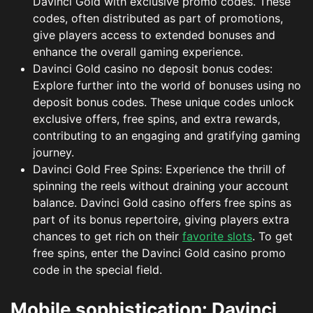
Davinci Gold with exclusive promo codes. These
codes, often distributed as part of promotions,
give players access to extended bonuses and
enhance the overall gaming experience.
Davinci Gold casino no deposit bonus codes:
Explore further into the world of bonuses using no
deposit bonus codes. These unique codes unlock
exclusive offers, free spins, and extra rewards,
contributing to an engaging and gratifying gaming
journey.
Davinci Gold Free Spins: Experience the thrill of
spinning the reels without draining your account
balance. Davinci Gold casino offers free spins as
part of its bonus repertoire, giving players extra
chances to get rich on their
favorite slots
. To get
free spins, enter the Davinci Gold casino promo
code in the special field.
Mobile sophistication: Davinci