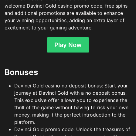
welcome Davinci Gold casino promo code, free spins
and additional promotions are available to enhance
your winning opportunities, adding an extra layer of
excitement to your gaming adventure.
Play Now
Bonuses
Davinci Gold casino no deposit bonus: Start your
journey at Davinci Gold with a no deposit bonus.
This exclusive offer allows you to experience the
thrill of the game without having to risk your own
money, making it the perfect introduction to the
platform.
Davinci Gold promo code: Unlock the treasures of