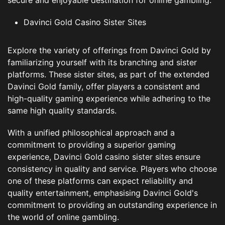
Davinci Gold Casino Sister Sites
Explore the variety of offerings from Davinci Gold by
familiarizing yourself with its branching and sister
platforms. These sister sites, as part of the extended
Davinci Gold family, offer players a consistent and
high-quality gaming experience while adhering to the
same high quality standards.
With a unified philosophical approach and a
commitment to providing a superior gaming
experience, Davinci Gold casino sister sites ensure
consistency in quality and service. Players who choose
one of these platforms can expect reliability and
quality entertainment, emphasising Davinci Gold's
commitment to providing an outstanding experience in
the world of online gambling.