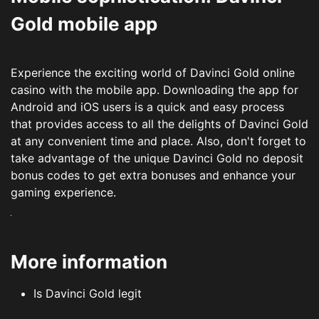
Gold mobile app
Experience the exciting world of Davinci Gold online
casino with the mobile app. Downloading the app for
Android and iOS users is a quick and easy process
that provides access to all the delights of Davinci Gold
at any convenient time and place. Also, don't forget to
take advantage of the unique Davinci Gold no deposit
bonus codes to get extra bonuses and enhance your
gaming experience.
More information
Is Davinci Gold legit