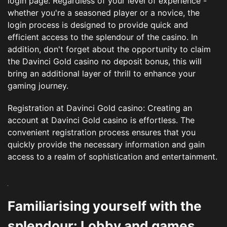
login page. Regardless of your level of experience -
whether you're a seasoned player or a novice, the
login process is designed to provide quick and
efficient access to the splendour of the casino. In
addition, don't forget about the opportunity to claim
the Davinci Gold casino no deposit bonus, this will
bring an additional layer of thrill to enhance your
gaming journey.
Registration at Davinci Gold casino: Creating an
account at Davinci Gold casino is effortless. The
convenient registration process ensures that you
quickly provide the necessary information and gain
access to a realm of sophistication and entertainment.
Familiarising yourself with the
splendour: Lobby and games