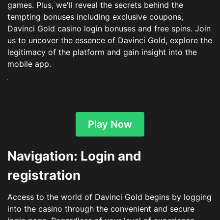
games. Plus, we'll reveal the secrets behind the
tempting bonuses including exclusive coupons,
Davinci Gold casino login bonuses and free spins. Join
us to uncover the essence of Davinci Gold, explore the
legitimacy of the platform and gain insight into the
mobile app.
Play Now
Navigation: Login and
registration
Access to the world of Davinci Gold begins by logging
into the casino through the convenient and secure