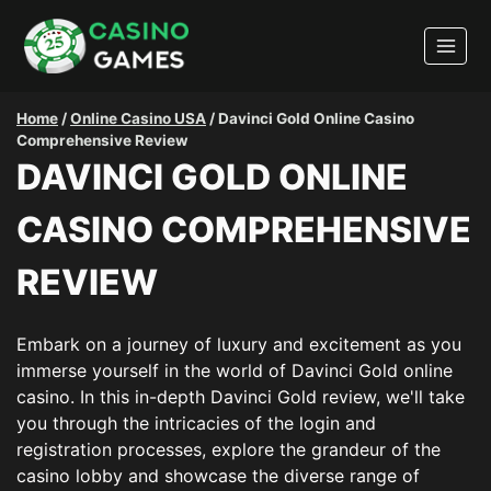
Skip
to
content
Home
/
Online Casino USA
/
Davinci Gold Online Casino
Comprehensive Review
DAVINCI GOLD ONLINE
CASINO COMPREHENSIVE
REVIEW
Embark on a journey of luxury and excitement as you
immerse yourself in the world of Davinci Gold online
casino. In this in-depth Davinci Gold review, we'll take
you through the intricacies of the login and
registration processes, explore the grandeur of the
casino lobby and showcase the diverse range of