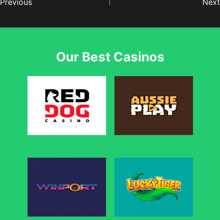
Previous
Next
Our Best Casinos