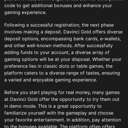
code to get additional bonuses and enhance your
gaming experience.
Following a successful registration, the next phase
involves making a deposit. Davinci Gold offers diverse
deposit options, encompassing bank cards, e-wallets,
and other well-known methods. After successfully
adding funds to your account, a diverse array of
gaming options will be at your disposal. Whether your
preference lies in classic slots or table games, the
platform caters to a diverse range of tastes, ensuring
a varied and enjoyable gaming experience.
Before you start playing for real money, many games
at Davinci Gold offer the opportunity to try them out
in demo mode. This is a great opportunity to
familiarize yourself with the gameplay and choose
your favorite entertainment. In addition, pay attention
to the bonuses available. The platform often offers