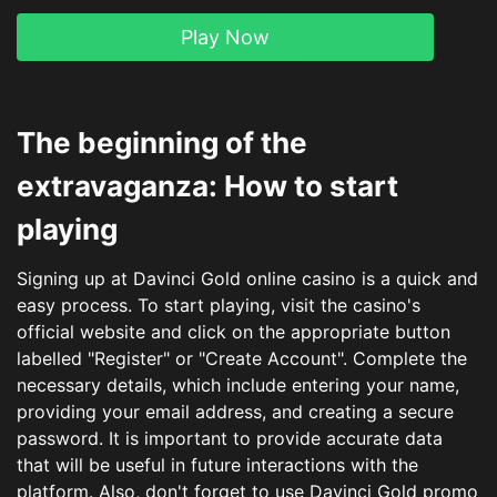
Play Now
The beginning of the
extravaganza: How to start
playing
Signing up at Davinci Gold online casino is a quick and
easy process. To start playing, visit the casino's
official website and click on the appropriate button
labelled "Register" or "Create Account". Complete the
necessary details, which include entering your name,
providing your email address, and creating a secure
password. It is important to provide accurate data
that will be useful in future interactions with the
platform. Also, don't forget to use Davinci Gold promo