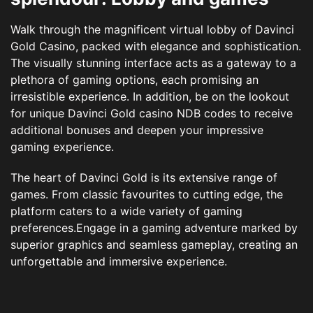
Walk through the magnificent virtual lobby of Davinci
Gold Casino, packed with elegance and sophistication.
The visually stunning interface acts as a gateway to a
plethora of gaming options, each promising an
irresistible experience. In addition, be on the lookout
for unique Davinci Gold casino NDB codes to receive
additional bonuses and deepen your impressive
gaming experience.
The heart of Davinci Gold is its extensive range of
games. From classic favourites to cutting edge, the
platform caters to a wide variety of gaming
preferences.Engage in a gaming adventure marked by
superior graphics and seamless gameplay, creating an
unforgettable and immersive experience.