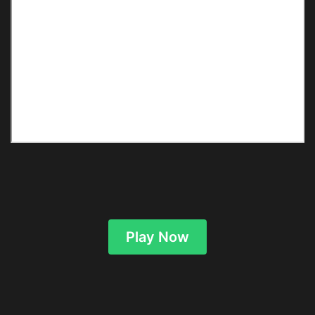
Play Now