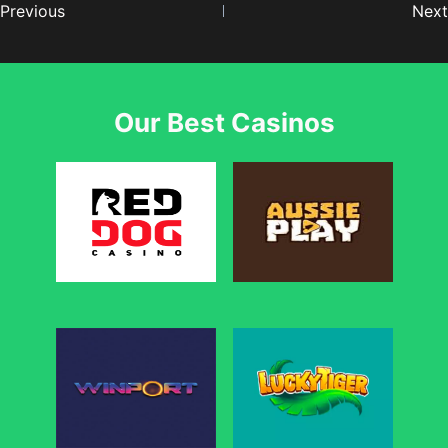
Previous
Next
Our Best Casinos