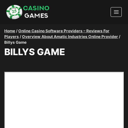
Skip
to
content
Home
/
Online Casino Software Providers – Reviews For
Players
/
Overview About Amatic Industries Online Provider
/
Billys Game
BILLYS GAME