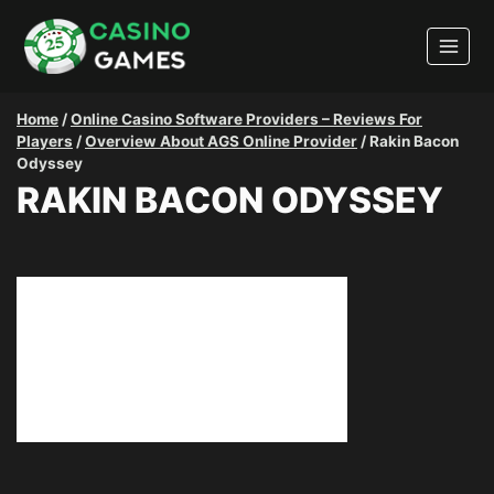
Skip
to
content
Home
/
Online Casino Software Providers – Reviews For
Players
/
Overview About AGS Online Provider
/
Rakin Bacon
Odyssey
RAKIN BACON ODYSSEY