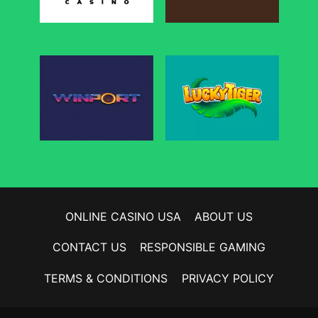
ONLINE CASINO USA
ABOUT US
CONTACT US
RESPONSIBLE GAMING
TERMS & CONDITIONS
PRIVACY POLICY