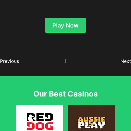
Play Now
Previous
Next
Our Best Casinos