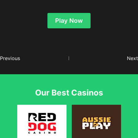
Play Now
Previous
Next
Our Best Casinos