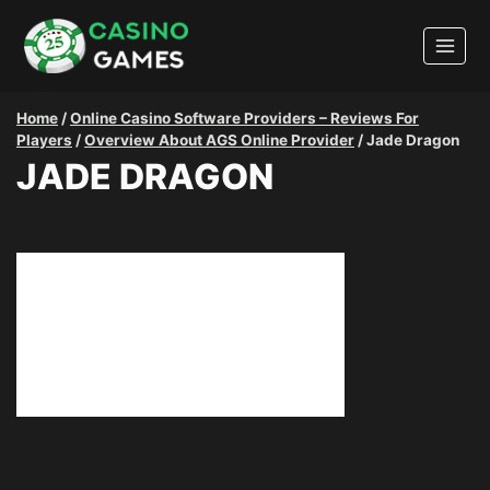
Skip
to
content
Home
/
Online Casino Software Providers – Reviews For
Players
/
Overview About AGS Online Provider
/
Jade Dragon
JADE DRAGON