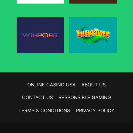
ONLINE CASINO USA
ABOUT US
CONTACT US
RESPONSIBLE GAMING
TERMS & CONDITIONS
PRIVACY POLICY