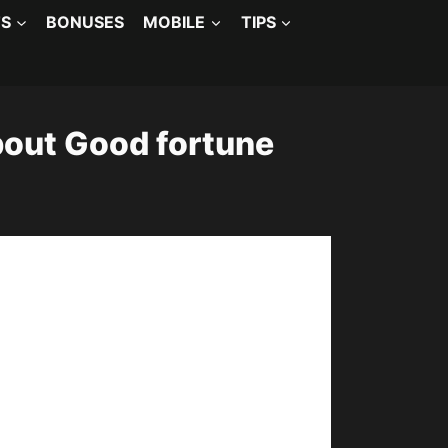
TS
BONUSES
MOBILE
TIPS
bout Good fortune