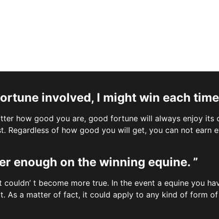
ortune involved, I might win each time.
atter how good you are, good fortune will always enjoy it
est. Regardless of how good you will get, you can not earn e
er enough on the winning equine. ”
ent couldn’ t become more true. In the event a equine you ha
 As a matter of fact, it could apply to any kind of form of