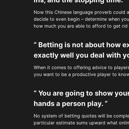
Now this Chinese language proverb could al
decide to even begin – determine when you’ 
how much you are able to afford to get rid 
“ Betting is not about how e
exactly well you deal with y
When it comes to offering advice to players
you want to be a productive player to kno
“ You are going to show your
hands a person play. ”
No system of betting quotes will be complet
particular estimate sums upward what online