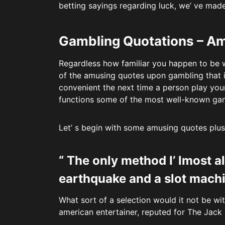
betting sayings regarding luck, we’ ve mad
Gambling Quotations – Am
Regardless how familiar you happen to be wi
of the amusing quotes upon gambling that i
convenient the next time a person play you
functions some of the most well-known gambl
Let’ s begin with some amusing quotes plus 
“ The only method I’ lmost al
earthquake and a slot machi
What sort of a selection would it not be w
american entertainer, reputed for The Jack 