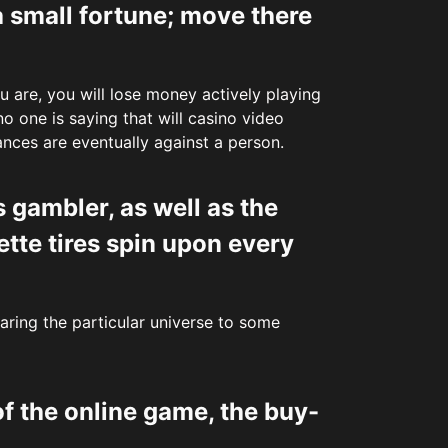
a small fortune; move there
u are, you will lose money actively playing
 one is saying that will casino video
ances are eventually against a person.
 gambler, as well as the
ette tires spin upon every
aring the particular universe to some
 of the online game, the buy-