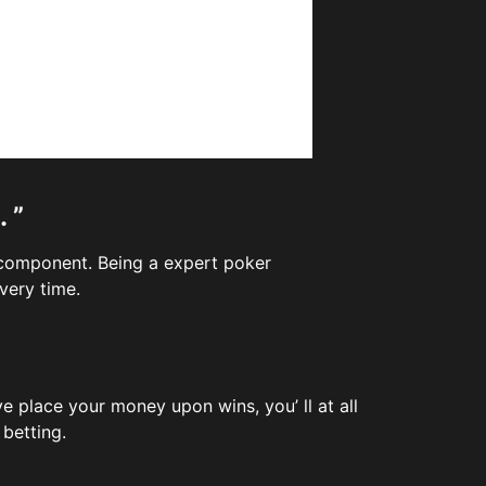
 ”
s component. Being a expert poker
very time.
ve place your money upon wins, you’ ll at all
 betting.