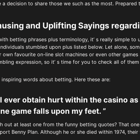
e a decision to share those we such as the most. Prepared t
using and Uplifting Sayings regard
th betting phrases plus terminology, it’ s really simple t
ndividuals stumbled upon plus listed below. Let alone, some
r own favourite on-line slot machines or even other games
ing expression, so it’ s time for you to check all of them
inspiring words about betting. Here these are:
l ever obtain hurt within the casino as 
ne game falls upon my feet. ”
ith out at least one from the funny betting quotes? That o
port Benny Plan. Although he or she died within 1974, their 