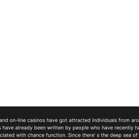
d on-line casinos have got attracted individuals from aro
s have already been written by people who have recently h
ated with chance function. Since there’ s the deep sea of