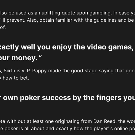
so be used as an uplifting quote upon gambling. In case yo
ll prevent. Also, obtain familiar with the guidelines and be
of.
xactly well you enjoy the video games, 
our money. ”
, Sixth is v. P. Pappy made the good stage saying that goo
w how to bet.
 own poker success by the fingers you 
e with out at least one originating from Dan Reed, the wor
 poker is all about and exactly how the player’ s online p