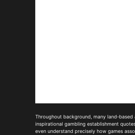
Throughout background, many land-based an
inspirational gambling establishment quote
even understand precisely how games associ