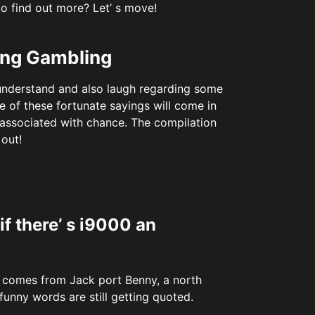
o find out more? Let’ s move!
ing Gambling
o understand and also laugh regarding some
 of these fortunate sayings will come in
 associated with chance. The compilation
 out!
if there’ s i9000 an
ne comes from Jack port Benny, a north
funny words are still getting quoted.