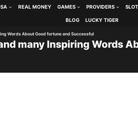
USA
REAL MONEY
GAMES
PROVIDERS
SLO
BLOG
LUCKY TIGER
ring Words About Good fortune and Successful
 and many Inspiring Words A