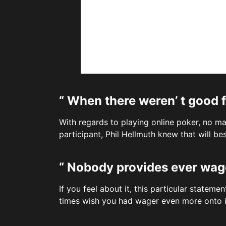
“ When there weren’ t good f
With regards to playing online poker, no m
participant, Phil Hellmuth knew that will b
“ Nobody provides ever wag
If you feel about it, this particular statem
times wish you had wager even more onto it.