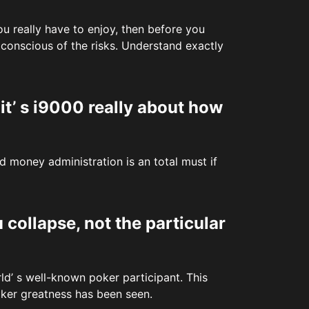
u really have to enjoy, then before you
 conscious of the risks. Understand exactly
it’ s i9000 really about how
d money administration is an total must if
collapse, not the particular
ld’ s well-known poker participant. This
oker greatness has been seen.