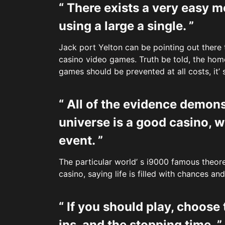
“ There exists a very easy m
using a large a single. ”
Jack port Yelton can be pointing out there 
casino video games. Truth be told, the hom
games should be prevented at all costs, it’
“ All of the evidence demons
universe is a good casino, w
event. ”
The particular world’ s i9000 famous theor
casino, saying life is filled with chances a
“ If you should play, choose 
ins, and the stopping time. ”