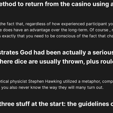
ethod to return from the casino using 
the fact that, regardless of how experienced participant yo
e does have an advantage over the long-term. Of course , no
 s exactly that you need to be conscious of the fact that ch
trates God had been actually a serious
here dice are usually thrown, plus roul
etical physicist Stephen Hawking utilized a metaphor, comp
nd you also never know the way they will many turn out.
three stuff at the start: the guidelines