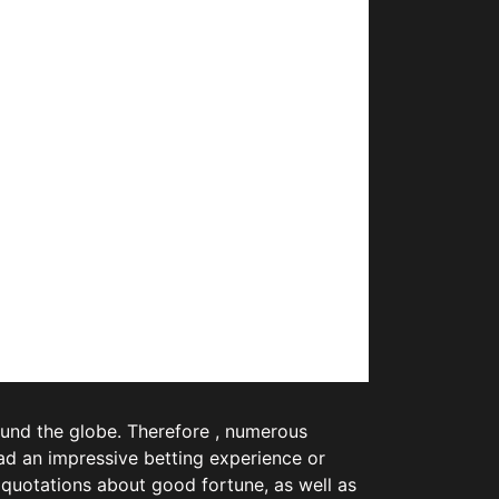
und the globe. Therefore , numerous
ad an impressive betting experience or
 quotations about good fortune, as well as