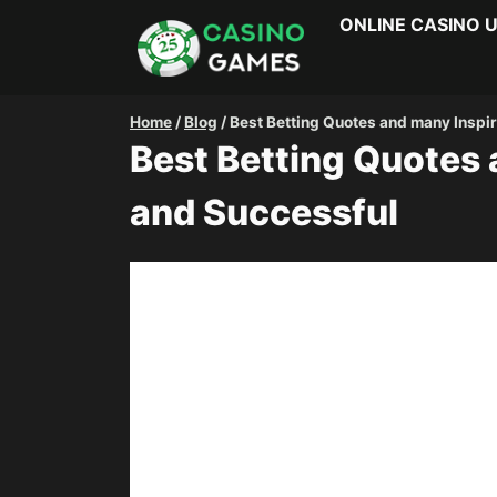
Skip
ONLINE CASINO 
to
content
Home
/
Blog
/
Best Betting Quotes and many Inspi
Best Betting Quotes
and Successful